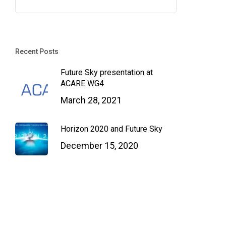
Recent Posts
Future Sky presentation at
ACARE WG4
March 28, 2021
Horizon 2020 and Future Sky
December 15, 2020