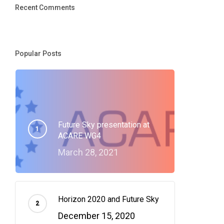
Recent Comments
Popular Posts
Future Sky presentation at
ACARE WG4
March 28, 2021
Horizon 2020 and Future Sky
December 15, 2020