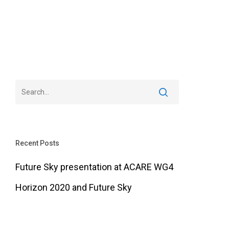
Recent Posts
Future Sky presentation at ACARE WG4
Horizon 2020 and Future Sky