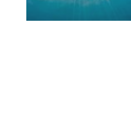
News
Horizon 2020 and Future Sky