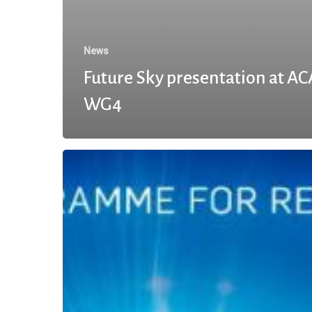
News
Future Sky presentation at A
WG4