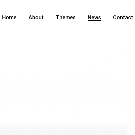
Home
About
Themes
News
Contact