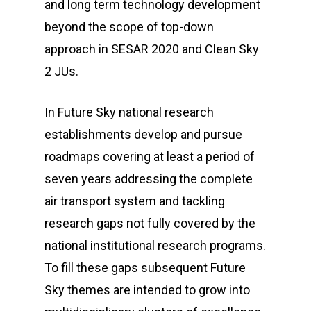
and long term technology development
beyond the scope of top-down
approach in SESAR 2020 and Clean Sky
2 JUs.
In Future Sky national research
establishments develop and pursue
roadmaps covering at least a period of
seven years addressing the complete
air transport system and tackling
research gaps not fully covered by the
national institutional research programs.
To fill these gaps subsequent Future
Sky themes are intended to grow into