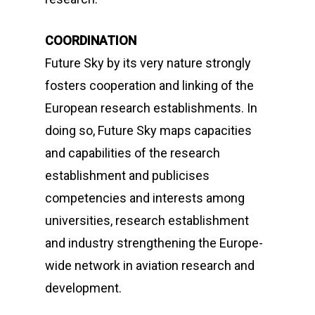
COORDINATION
Future Sky
by its very nature strongly
fosters cooperation and linking of the
European research establishments. In
doing so,
Future Sky
maps capacities
and capabilities of the research
establishment and publicises
competencies and interests among
universities, research establishment
and industry strengthening the Europe-
wide network in aviation research and
development.