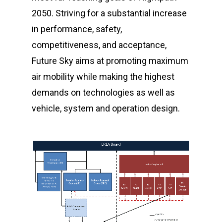
2050. Striving for a substantial increase
in performance, safety,
competitiveness, and acceptance,
Future Sky aims at promoting maximum
air mobility while making the highest
demands on technologies as well as
vehicle, system and operation design.