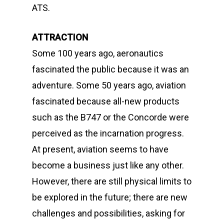
ATS.
ATTRACTION
Some 100 years ago, aeronautics
fascinated the public because it was an
adventure. Some 50 years ago, aviation
fascinated because all-new products
such as the B747 or the Concorde were
perceived as the incarnation progress.
At present, aviation seems to have
become a business just like any other.
However, there are still physical limits to
be explored in the future; there are new
challenges and possibilities, asking for