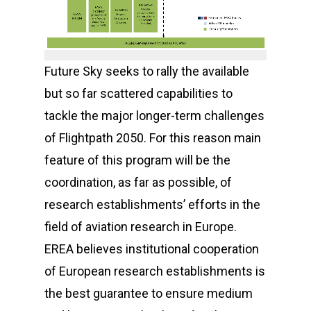
Future Sky seeks to rally the available
but so far scattered capabilities to
tackle the major longer-term challenges
of Flightpath 2050. For this reason main
feature of this program will be the
coordination, as far as possible, of
research establishments’ efforts in the
field of aviation research in Europe.
EREA believes institutional cooperation
of European research establishments is
the best guarantee to ensure medium