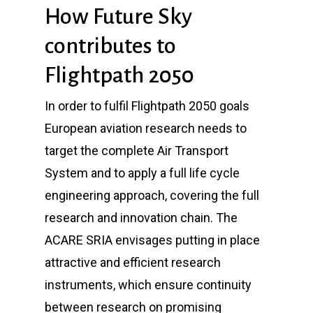
How Future Sky
contributes to
Flightpath 2050
In order to fulfil Flightpath 2050 goals
European aviation research needs to
target the complete Air Transport
System and to apply a full life cycle
engineering approach, covering the full
research and innovation chain. The
ACARE SRIA envisages putting in place
attractive and efficient research
instruments, which ensure continuity
between research on promising