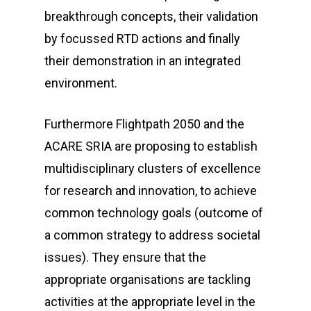
breakthrough concepts, their validation
by focussed RTD actions and finally
their demonstration in an integrated
environment.
Furthermore Flightpath 2050 and the
ACARE SRIA are proposing to establish
multidisciplinary clusters of excellence
for research and innovation, to achieve
common technology goals (outcome of
a common strategy to address societal
issues). They ensure that the
appropriate organisations are tackling
activities at the appropriate level in the