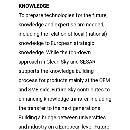
KNOWLEDGE
To prepare technologies for the future,
knowledge and expertise are needed,
including the relation of local (national)
knowledge to European strategic
knowledge. While the top-down
approach in Clean Sky and SESAR
supports the knowledge building
process for products mainly at the OEM
and SME side,
Future Sky
contributes to
enhancing knowledge transfer, including
the transfer to the next generations.
Building a bridge between universities
and industry on a European level,
Future