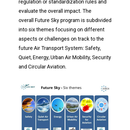
regulation or standardization rules and
evaluate the overall impact.
The
overall
Future Sky
program is subdivided
into six themes focusing on different
aspects or challenges on track to the
future Air Transport System: Safety,
Quiet, Energy, Urban Air Mobility, Security
and Circular Aviation.