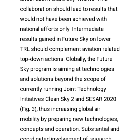
collaboration should lead to results that
would not have been achieved with
national efforts only. Intermediate
results gained in
Future Sky
on lower
TRL should complement aviation related
top-down actions. Globally, the
Future
Sky
program is aiming at technologies
and solutions beyond the scope of
currently running Joint Technology
Initiatives Clean Sky 2 and SESAR 2020
(Fig. 3), thus increasing global air
mobility by preparing new technologies,
concepts and operation. Substantial and
coordinated involvement of research