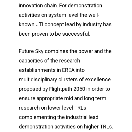
innovation chain. For demonstration
activities on system level the well-
known JTI concept lead by industry has
been proven to be successful.
Future Sky combines the power and the
capacities of the research
establishments in EREA into
multidisciplinary clusters of excellence
proposed by Flightpath 2050 in order to
ensure appropriate mid and long term
research on lower level TRLs
complementing the industrial lead
demonstration activities on higher TRLs.