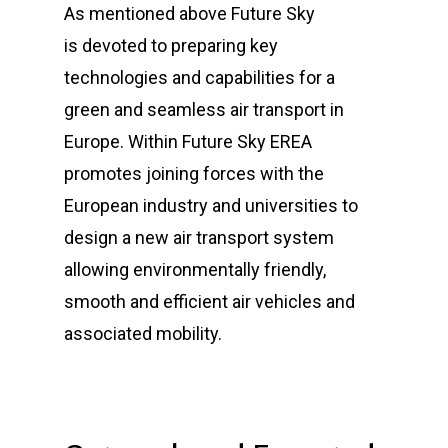
As mentioned above Future Sky
is
devoted to preparing key
technologies and capabilities for a
green and seamless air transport in
Europe. Within Future Sky EREA
promotes joining forces with the
European industry and universities to
design a new air transport system
allowing environmentally friendly,
smooth and efficient air vehicles and
associated mobility.