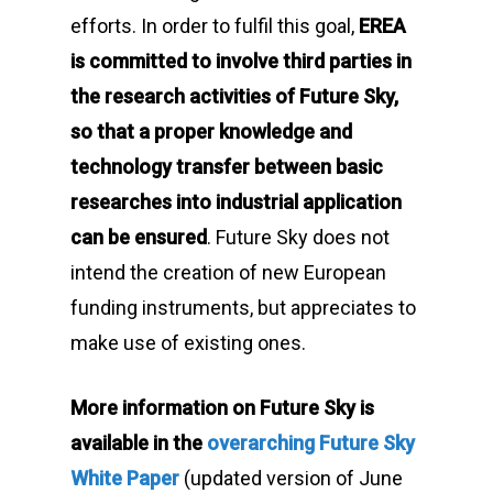
efforts. In order to fulfil this goal,
EREA
is committed to involve third parties in
the research activities of
Future Sky
,
so that a proper knowledge and
technology transfer between basic
researches into industrial application
can be ensured
.
Future Sky
does not
intend the creation of new European
funding instruments, but appreciates to
make use of existing ones.
More information on Future Sky is
available in the
overarching Future Sky
White Paper
(updated version of June