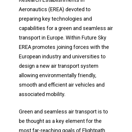
Aeronautics (EREA) devoted to
preparing key technologies and
capabilities for a green and seamless air
transport in Europe. Within Future Sky
EREA promotes joining forces with the
European industry and universities to
design a new air transport system
allowing environmentally friendly,
smooth and efficient air vehicles and
associated mobility.
Green and seamless air transport is to
be thought as a key element for the
most far-reaching goals of Flightpath