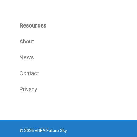
Resources
About
News
Contact
Privacy
© 2026 EREA Future Sky.