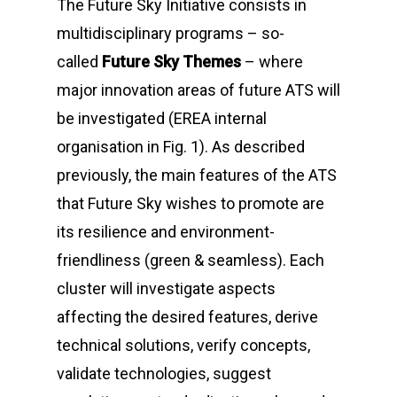
The
Future Sky
Initiative consists in
multidisciplinary programs – so-
called
Future Sky Themes
– where
major innovation areas of future ATS will
be investigated (EREA internal
organisation in
Fig. 1
). As described
previously, the main features of the ATS
that
Future Sky
wishes to promote are
its resilience and environment-
friendliness (green & seamless). Each
cluster will investigate aspects
affecting the desired features, derive
technical solutions, verify concepts,
validate technologies, suggest