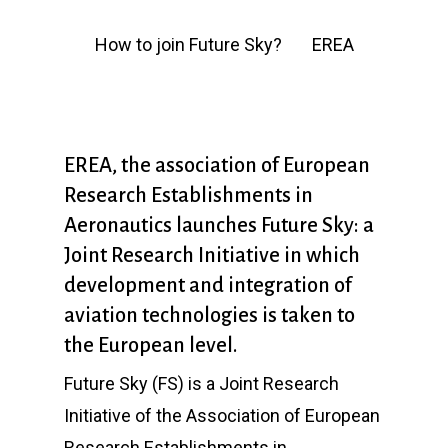
How to join Future Sky?
EREA
EREA, the association of European
Research Establishments in
Aeronautics launches Future Sky: a
Joint Research Initiative in which
development and integration of
aviation technologies is taken to
the European level.
Future Sky (FS) is a Joint Research
Initiative of the Association of European
Research Establishments in