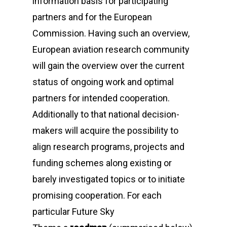
information basis for participating
partners and for the European
Commission. Having such an overview,
European aviation research community
will gain the overview over the current
status of ongoing work and optimal
partners for intended cooperation.
Additionally to that national decision-
makers will acquire the possibility to
align research programs, projects and
funding schemes along existing or
barely investigated topics or to initiate
promising cooperation. For each
particular
Future Sky