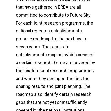
that have gathered in EREA are all
committed to contribute to Future Sky.
For each joint research programme, the
national research establishments
propose roadmap for the next five to
seven years. The research
establishments map out which areas of
a certain research theme are covered by
their institutional research programmes
and where they see opportunities for
sharing results and joint planning. The
roadmap also identify certain research
gaps that are not yet or insufficiently
covered by the national institutional