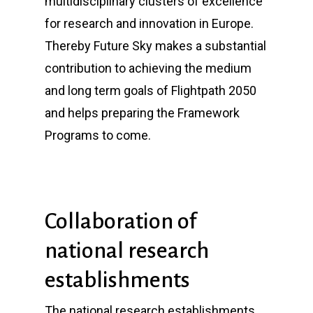
multidisciplinary clusters of excellence
for research and innovation in Europe.
Thereby Future Sky makes a substantial
contribution to achieving the medium
and long term goals of Flightpath 2050
and helps preparing the Framework
Programs to come.
Collaboration of
national research
establishments
The national research establishments