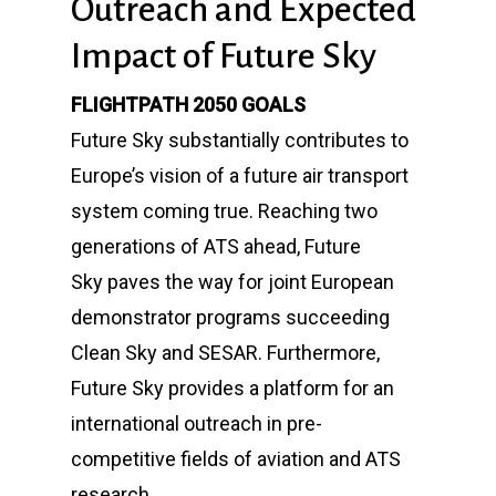
Outreach and Expected
Impact of Future Sky
FLIGHTPATH 2050 GOALS
Future Sky
substantially contributes to
Europe’s vision of a future air transport
system coming true. Reaching two
generations of ATS ahead,
Future
Sky
paves the way for joint European
demonstrator programs succeeding
Clean Sky and SESAR. Furthermore,
Future Sky provides a platform for an
international outreach in pre-
competitive fields of aviation and ATS
research.