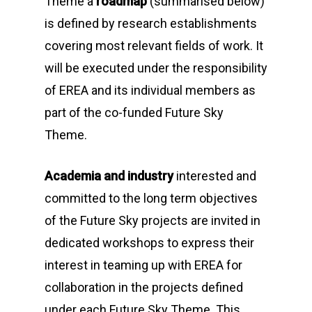
Theme
a
roadmap
(summarised below)
is defined by research establishments
covering most relevant fields of work. It
will be executed under the responsibility
of EREA and its individual members as
part of the co-funded
Future Sky
Theme
.
Academia and industry
interested and
committed to the long term objectives
of the
Future Sky
projects are invited in
dedicated workshops to express their
interest in teaming up with EREA for
collaboration in the projects defined
under each
Future Sky Theme
. This