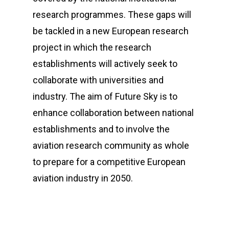
research programmes. These gaps will
be tackled in a new European research
project in which the research
establishments will actively seek to
collaborate with universities and
industry. The aim of Future Sky is to
enhance collaboration between national
establishments and to involve the
aviation research community as whole
to prepare for a competitive European
aviation industry in 2050.