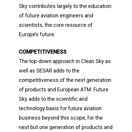
Sky
contributes largely to the education
of future aviation engineers and
scientists, the core resource of
Europe’s future.
COMPETITIVENESS
The top-down approach in Clean Sky as
well as SESAR adds to the
competitiveness of the next generation
of products and European ATM.
Future
Sky
adds to the scientific and
technology basis for future aviation
business beyond this scope, for the
next but one generation of products and