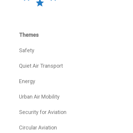
Themes
Safety
Quiet Air Transport
Energy
Urban Air Mobility
Security for Aviation
Circular Aviation