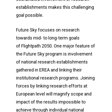
establishments makes this challenging
goal possible.
Future Sky
focuses on research
towards mid- to long-term goals
of
Flightpath 2050
. One major feature of
the
Future Sky
program is involvement
of national research establishments
gathered in EREA and linking their
institutional research programs. Joining
forces by linking research efforts at
European level will magnify scope and
impact of the results impossible to
achieve through individual national