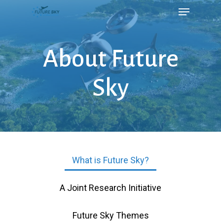
About Future
Sky
What is Future Sky?
A Joint Research Initiative
Future Sky Themes