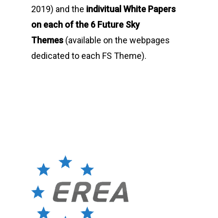
2019) and the
indivitual White Papers
on each of the 6 Future Sky
Themes
(available on the webpages
dedicated to each FS Theme).