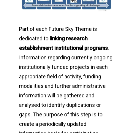
Part of each
Future Sky Theme
is
dedicated to
linking research
establishment institutional programs
.
Information regarding currently ongoing
institutionally funded projects in each
appropriate field of activity, funding
modalities and further administrative
information will be gathered and
analysed to identify duplications or
gaps. The purpose of this step is to
create a periodically updated