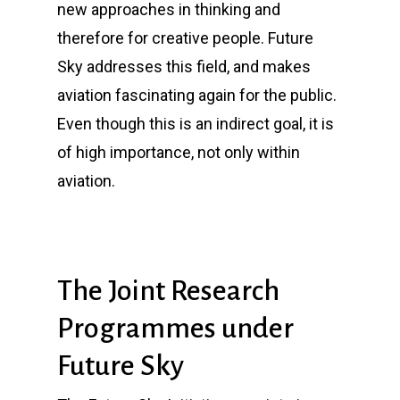
new approaches in thinking and
therefore for creative people.
Future
Sky
addresses this field, and makes
aviation fascinating again for the public.
Even though this is an indirect goal, it is
of high importance, not only within
aviation.
The Joint Research
Programmes under
Future Sky